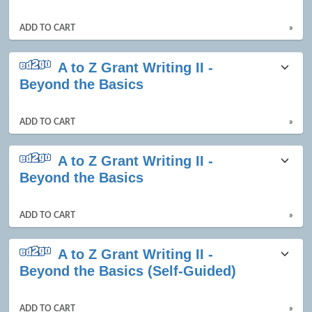
ADD TO CART
»
A to Z Grant Writing II -
Beyond the Basics
ADD TO CART
»
A to Z Grant Writing II -
Beyond the Basics
ADD TO CART
»
A to Z Grant Writing II -
Beyond the Basics (Self-Guided)
ADD TO CART
»