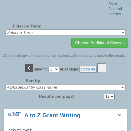
More
»
featured
classes
Filter by Term:
Changes to any of the page or sort options will immediately update the results.
‹
›
Page
Showing
of 30 pages
Show All
No
Sort by:
Results per page:
Class
A to Z Grant Writing
listing
results
ADD TO CART
»