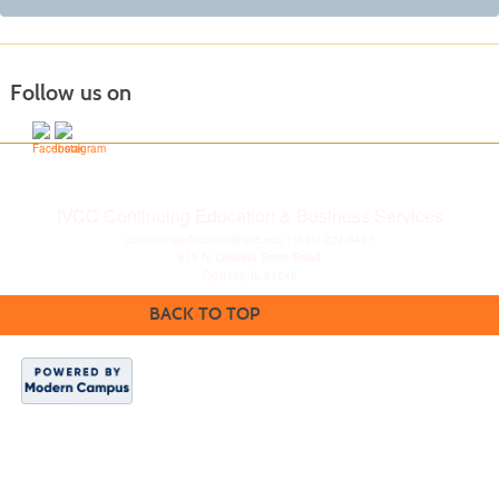
Follow us on
IVCC Continuing Education & Business Services
continuingeducation@ivcc.edu
| (815) 224-0427
815 N. Orlando Smith Road
Oglesby, IL 61348
BACK TO TOP
Disclaimer
|
Privacy
Statement
|
Consumer
Information
|
Copyright