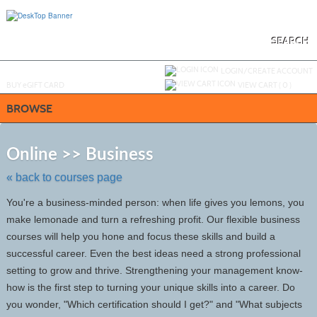
Skip
to
main
content
SEARCH
Y
ou are not logged in.
LOGIN/CREATE ACCOUNT
BUY
e
GIFT CARD
VIEW CART (
0
)
BROWSE
Skip
to
Online >> Business
class
listing
« back to courses page
search
You're a business-minded person: when life gives you lemons, you
make lemonade and turn a refreshing profit. Our flexible business
courses will help you hone and focus these skills and build a
successful career. Even the best ideas need a strong professional
setting to grow and thrive. Strengthening your management know-
how is the first step to turning your unique skills into a career. Do
you wonder, "Which certification should I get?" and "What subjects