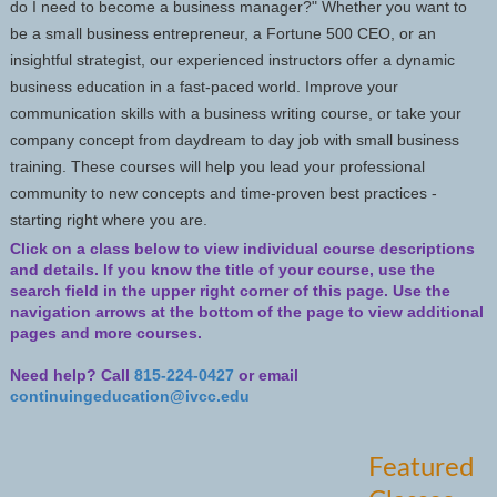
do I need to become a business manager?" Whether you want to
be a small business entrepreneur, a Fortune 500 CEO, or an
insightful strategist, our experienced instructors offer a dynamic
business education in a fast-paced world. Improve your
communication skills with a business writing course, or take your
company concept from daydream to day job with small business
training. These courses will help you lead your professional
community to new concepts and time-proven best practices -
starting right where you are.
Click on a class below to view individual course descriptions
and details.
If you know the title of your course, use the
search field in the upper right corner of this page. Use the
navigation arrows at the bottom of the page to view additional
pages and more courses.
Need help? Call
815-224-0427
or email
continuingeducation@ivcc.edu
Featured