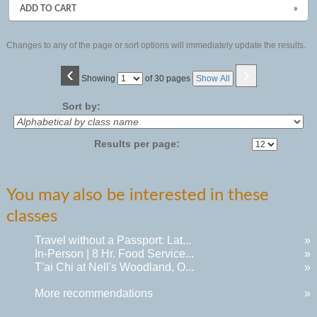
ADD TO CART
»
Changes to any of the page or sort options will immediately update the results.
‹
›
Page
Showing
of 30 pages
Show All
No
Sort by:
Results per page:
You may also be interested in these
classes
Travel without a Passport: Lat...
»
In-Person | 8 Hr. Food Service...
»
T'ai Chi at Nell's Woodland, O...
»
More recommendations
»