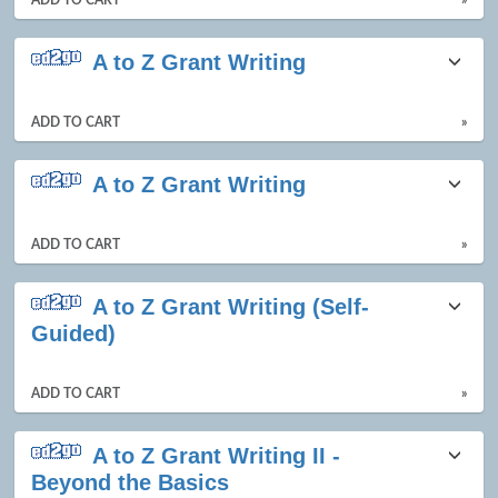
A to Z Grant Writing
ADD TO CART
»
A to Z Grant Writing
ADD TO CART
»
A to Z Grant Writing (Self-
Guided)
ADD TO CART
»
A to Z Grant Writing II -
Beyond the Basics