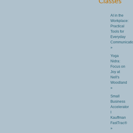
Classes
AI in the
Workplace:
Practical
Tools for
Everyday
Communicati
»
Yoga
Nidra:
Focus on
Joy at
Nell's
Woodland
»
Small
Business
Accelerator
I
Kauffman
FastTrac®
»