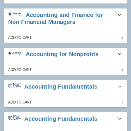
Accounting and Finance for
Non Financial Managers
ADD TO CART
»
Accounting for Nonprofits
ADD TO CART
»
Accounting Fundamentals
ADD TO CART
»
Accounting Fundamentals