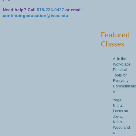
Need help? Call
815-224-0427
or email
continuingeducation@ivcc.edu
Featured
Classes
AI in the
Workplace:
Practical
Tools for
Everyday
Communicati
»
Yoga
Nidra:
Focus on
Joy at
Nell's
Woodland
»