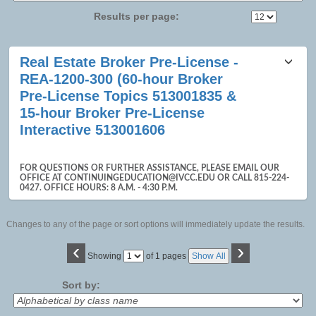
Results per page:
Class
Real Estate Broker Pre-License -
listing
REA-1200-300 (60-hour Broker
results
Pre-License Topics 513001835 &
15-hour Broker Pre-License
Interactive 513001606
FOR QUESTIONS OR FURTHER ASSISTANCE, PLEASE EMAIL OUR
OFFICE AT CONTINUINGEDUCATION@IVCC.EDU OR CALL 815-224-
0427. OFFICE HOURS: 8 A.M. - 4:30 P.M.
Changes to any of the page or sort options will immediately update the results.
‹
›
Page
Showing
of 1 pages
Show All
No
Sort by: