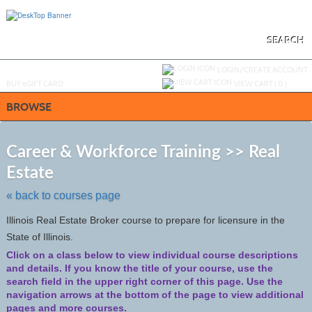
Skip
to
main
content
SEARCH
Y
ou are not logged in.
LOGIN/CREATE ACCOUNT
BUY
e
GIFT CARD
VIEW CART (
0
)
BROWSE
S
t
Career & Workforce Training >> Real
c
Estate
li
s
« back to courses page
Illinois Real Estate Broker course to prepare for licensure in the
State of Illinois.
Click on a class below to view individual course descriptions
and details.
If you know the title of your course, use the
search field in the upper right corner of this page. Use the
navigation arrows at the bottom of the page to view additional
pages and more courses.