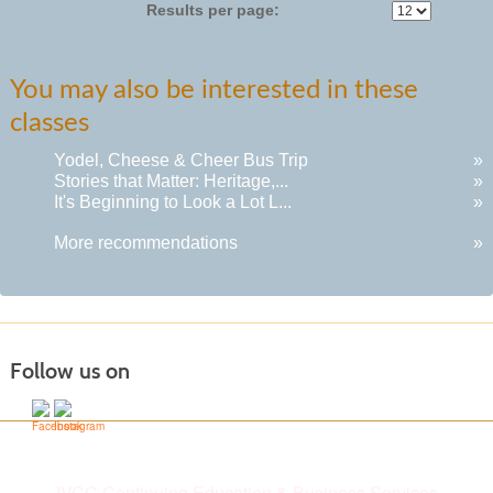
Results per page:
You may also be interested in these
classes
Yodel, Cheese & Cheer Bus Trip
»
Stories that Matter: Heritage,...
»
It's Beginning to Look a Lot L...
»
More recommendations
»
Follow us on
IVCC Continuing Education & Business Services