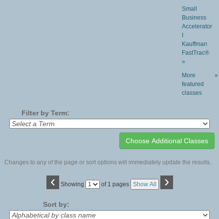
Small
Business
Accelerator
I
Kauffman
FastTrac®
»
More
»
featured
classes
Filter by Term:
Changes to any of the page or sort options will immediately update the results.
‹
›
Page
Showing
of 1 pages
Show All
No
Sort by: