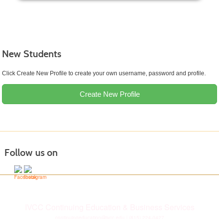
New Students
Click Create New Profile to create your own username, password and profile.
Create New Profile
Follow us on
IVCC Continuing Education & Business Services
continuingeducation@ivcc.edu
| (815) 224-0427