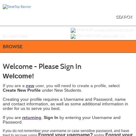
Skip
to
main
content
SEARCH
Y
ou are not logged in.
LOGIN/CREATE ACCOUNT
BUY
e
GIFT CARD
VIEW CART (
0
)
BROWSE
Welcome - Please Sign In
We
lcome!
If you are a
new
user, you will need to create a profile, s
elect
Create New Profile
under New Students.
Creating your profile requires a Username and Password, name
and contact information, as well as some additional information in
order for us to serve you best.
If you are
returning
,
Sign In
by
entering
your Username and
Password.
If you do not remember your username or case sensitive password, and have
Forgot your username?
Forgot your
tried to recover using
and/or