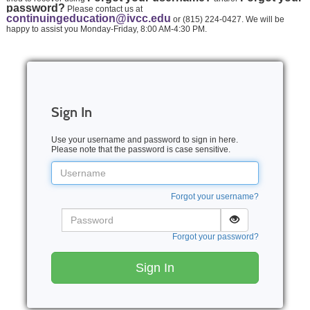
password?
Please contact us at
continuingeducation@ivcc.edu
or (815) 224-0427. We will be
happy to assist you Monday-Friday, 8:00 AM-4:30 PM.
Sign In
Use your username and password to sign in here.
Please note that the password is case sensitive.
Username
Forgot your username?
Password
Forgot your password?
Sign In