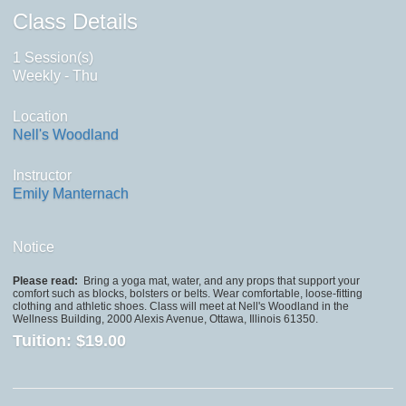
Class Details
1 Session(s)
Weekly - Thu
Location
Nell's Woodland
Instructor
Emily Manternach
Notice
Please read:
Bring a yoga mat, water, and any props that support your
comfort such as blocks, bolsters or belts. Wear comfortable, loose-fitting
clothing and athletic shoes. Class will meet at Nell's Woodland in the
Wellness Building, 2000 Alexis Avenue, Ottawa, Illinois 61350.
Tuition:
$19.00