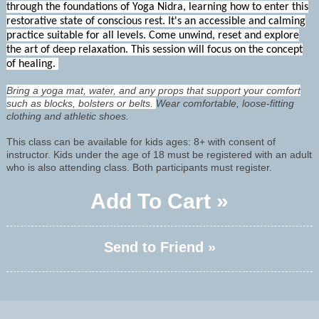
through the foundations of Yoga Nidra, learning how to enter this
restorative state of conscious rest. It's an accessible and calming
practice suitable for all levels. Come unwind, reset and explore
the art of deep relaxation. This session will focus on the concept
of healing.
Bring a yoga mat, water, and any props that support your comfort
such as blocks, bolsters or belts.
Wear comfortable, loose-fitting
clothing and athletic shoes.
This class can be available for kids ages: 8+ with consent of
instructor. Kids under the age of 18 must be registered with an adult
who is also attending class. Both participants must register.
Add To Cart »
Send to Friend »