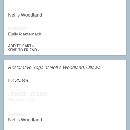
Location
Nell's Woodland
Instructor
Emily Manternach
ADD TO CART »
SEND TO FRIEND »
Restorative Yoga at Nell’s Woodland, Ottawa
ID:
30349
10/29/26 - 10/29/26
Weekly - Thu
Location
Nell's Woodland