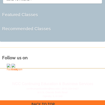
Featured Classes
Recommended Classes
Follow us on
IVCC Continuing Education & Business Services
continuingeducation@ivcc.edu
| (815) 224-0427
815 N. Orlando Smith Road
Oglesby, IL 61348
BACK TO TOP