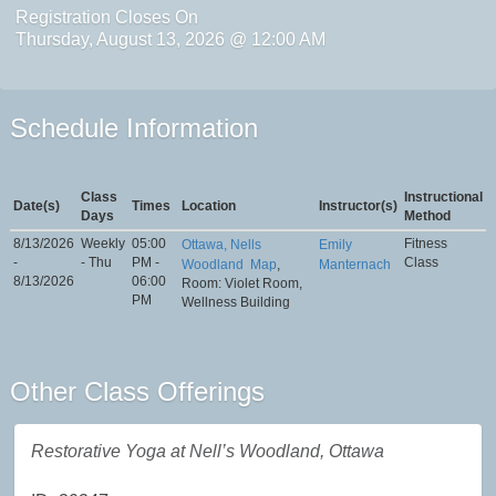
Registration Closes On
Thursday, August 13, 2026 @ 12:00 AM
Schedule Information
Class
Instructional
Date(s)
Times
Location
Instructor(s)
Days
Method
8/13/2026
Weekly
05:00
Fitness
Ottawa, Nells
Emily
-
- Thu
PM -
Class
Woodland
Map
,
Manternach
8/13/2026
06:00
Room: Violet Room,
PM
Wellness Building
Other Class Offerings
Restorative Yoga at Nell’s Woodland, Ottawa