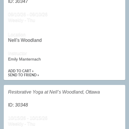
ID:
30347
09/10/26 - 09/10/26
Weekly - Thu
Location
Nell's Woodland
Instructor
Emily Manternach
ADD TO CART »
SEND TO FRIEND »
Restorative Yoga at Nell’s Woodland, Ottawa
ID:
30348
10/15/26 - 10/15/26
Weekly - Thu