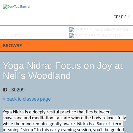
Skip
to
main
content
SEARCH
Y
ou are not logged in.
LOGIN/CREATE ACCOUNT
BUY
e
GIFT CARD
VIEW CART (
0
)
BROWSE
Yoga Nidra: Focus on Joy at
Nell's Woodland
ID :
30209
« back to classes page
Yoga Nidra is a deeply restful practice that lies between
shavasana and meditation - a state where the body relaxes fully
while the mind remains gently aware.
Nidra is a Sanskrit term
meaning
“sleep
.”
In this early evening session, you’ll be guided