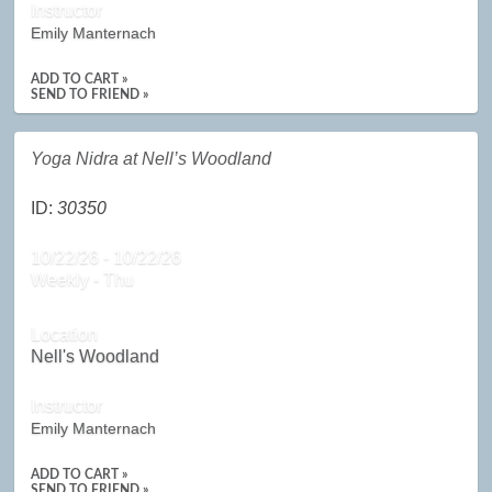
Instructor
Emily Manternach
ADD TO CART »
SEND TO FRIEND »
Yoga Nidra at Nell’s Woodland
ID:
30350
10/22/26 - 10/22/26
Weekly - Thu
Location
Nell's Woodland
Instructor
Emily Manternach
ADD TO CART »
SEND TO FRIEND »