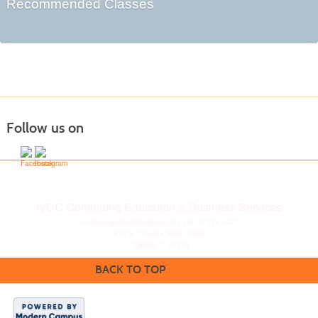
Recommended Classes
Follow us on
IVCC Continuing Education & Business Services
continuingeducation@ivcc.edu
| (815) 224-0427
815 N. Orlando Smith Road
Oglesby, IL 61348
BACK TO TOP
Disclaimer
|
Privacy
Statement
|
Consumer