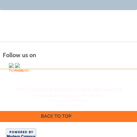
Follow us on
IVCC Continuing Education & Business Services
continuingeducation@ivcc.edu
| (815) 224-0427
815 N. Orlando Smith Road
Oglesby, IL 61348
BACK TO TOP
Disclaimer
|
Privacy
Statement
|
Consumer