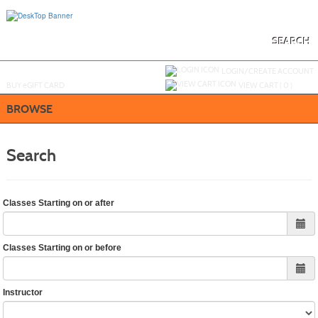
Skip
to
main
content
SEARCH
Y
ou are not logged in.
LOGIN/CREATE ACCOUNT
BUY
e
GIFT CARD
VIEW CART (
0
)
BROWSE
Search
Classes Starting on or after
Classes Starting on or before
Instructor