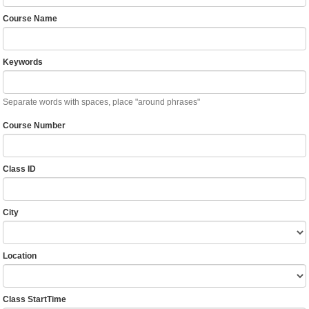
Course Name
Keywords
Separate words with spaces, place "around phrases"
Course Number
Class ID
City
Location
Class StartTime