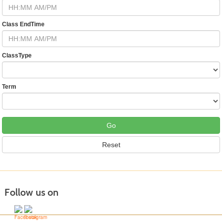
Class EndTime
ClassType
Term
Follow us on