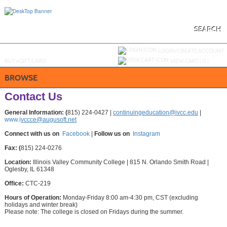
Skip
to
main
content
SEARCH
Y
ou are not logged in.
LOGIN/CREATE ACCOUNT
BUY
e
GIFT CARD
VIEW CART (
0
)
BROWSE
Contact Us
General Information: (
815) 224-0427 |
continuingeducation@ivcc.edu
|
www.i
vccce@augusoft.net
Connect with us on
Facebook
|
Follow us on
Instagram
Fax: (
815) 224-0276
Location:
Illinois Valley Community College | 815 N. Orlando Smith Road |
Oglesby, IL 61348
Office:
CTC-219
Hours of Operation:
Monday-Friday 8:00 am-4:30 pm, CST (excluding
holidays and winter break)
Please note: The college is closed on Fridays during the summer.