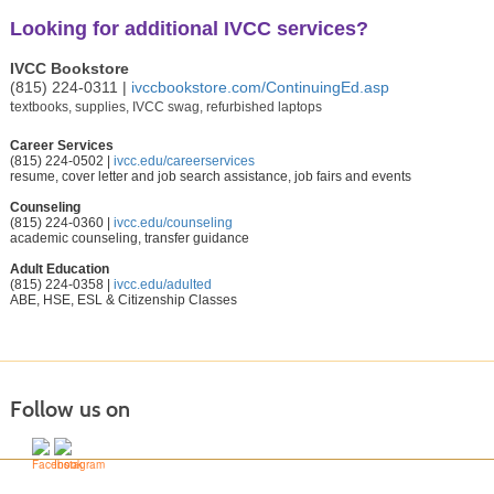
Looking for additional IVCC services?
IVCC Bookstore
(815) 224-0311 |
ivccbookstore.com/ContinuingEd.asp
t
extbooks, supplies, IVCC swag, refurbished laptops
Career Services
(815) 224-0502 |
ivcc.edu/careerservices
resume, cover letter and job search assistance, job fairs and events
Counseling
(815) 224-0360 |
ivcc.edu/counseling
academic counseling, transfer guidance
Adult Education
(815) 224-0358 |
ivcc.edu/adulted
ABE, HSE, ESL & Citizenship Classes
Follow us on