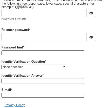
Password: minimum 12 characters, must contain a number and any two of
the following three: upper case, lower case, special characters (for
example: (){}!@$%^&*)
Password Strength
Required
Re-enter password
*
Required
Password hint
*
Required
Identity Verification Question
*
Required
Identity Verification Answer
*
Required
E-mail
*
Privacy Policy