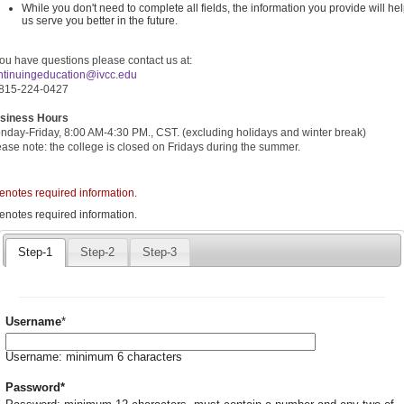
While you don't need to complete all fields, the information you provide will he
us serve you better in the future.
you have questions please contact us at:
ntin
uingeducation@ivcc.edu
 815-224-0427
siness Hours
nday-Friday, 8:00 AM-4:30 PM., CST. (excluding holidays and winter break)
ease note: the college is closed on Fridays during the summer.
denotes required information.
quired
denotes required information.
icates
quired
Step-1
Step-2
Step-3
ormation.
Required
Username
*
Username: minimum 6 characters
Required
Password
*