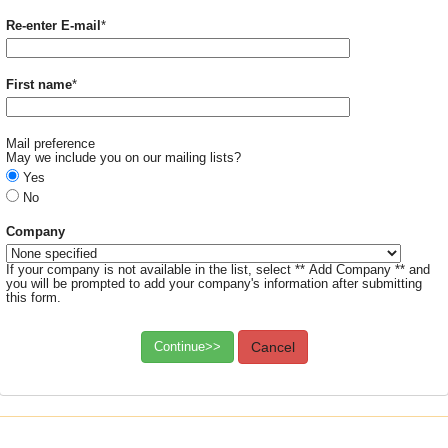
Required
Re-enter E-mail
*
Required
First name
*
Mail preference
May we include you on our mailing lists?
Yes
No
Company
If your company is not available in the list, select ** Add Company ** and
you will be prompted to add your company's information after submitting
this form.
Continue>>
Cancel