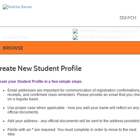
Skip
to
main
content
SEARCH
Y
ou are not logged in.
LOGIN/CREATE ACCOUNT
BUY
e
GIFT CARD
VIEW CART (
0
)
BROWSE
reate New Student Profile
eate your Student Profile in a few simple steps.
Email addresses are important for communication of registration confirmations
receipts, and confirmed class reminders. Please provide an email that you che
on a regular basis.
Use proper case when applicable - how you add your name will reflect on any
official documents.
Add your address - any official documents will be sent to the address provided
Fields with an
*
are required. You must complete in order to move to the next
step.