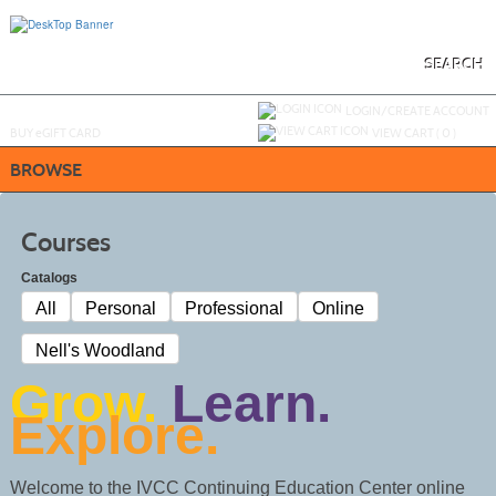
Skip
to
main
content
SEARCH
Y
ou are not logged in.
LOGIN/CREATE ACCOUNT
BUY
e
GIFT CARD
VIEW CART (
0
)
BROWSE
Courses
Catalogs
All
Personal
Professional
Online
Nell's Woodland
Grow.
Learn.
Explore.
Welcome to the IVCC Continuing Education Center online