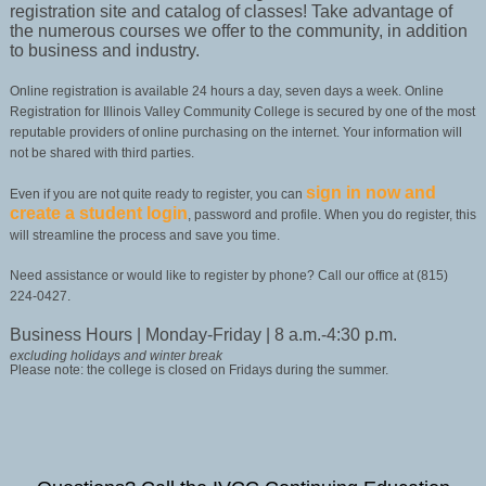
registration site and catalog of classes! Take advantage of
the numerous courses we offer to the community, in addition
to business and industry.
Online registration is available 24 hours a day, seven days a week. Online
Registration for Illinois Valley Community College is secured by one of the most
reputable providers of online purchasing on the internet. Your information will
not be shared with third parties.
sign in now and
Even if you are not quite ready to register, you can
create a student login
, password and profile. When you do register, this
will streamline the process and save you time.
Need assistance or would like to register by phone? Call our office at (815)
224-0427.
Business Hours | Monday-Friday | 8 a.m.-4:30 p.m.
excluding holidays and winter break
Please note: the college is closed on Fridays during the summer.