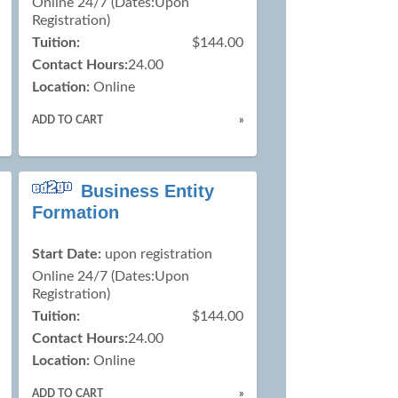
Online 24/7 (Dates:Upon
Registration)
Tuition:
$144.00
Contact Hours:
24.00
Location:
Online
ADD TO CART
»
Business Entity
Formation
Start Date:
upon registration
Online 24/7 (Dates:Upon
Registration)
Tuition:
$144.00
Contact Hours:
24.00
Location:
Online
ADD TO CART
»