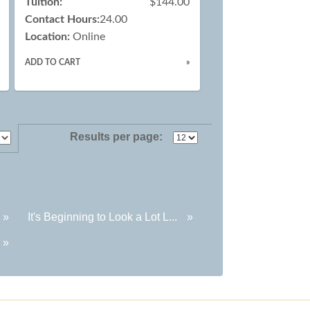
Tuition:
$144.00
Contact Hours:
24.00
Location:
Online
ADD TO CART
»
Results per page:
»
It's Beginning to Look a Lot L...
»
»