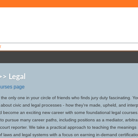
T
>> Legal
ourses page
the only one in your circle of friends who finds jury duty fascinating. Y
about civic and legal processes - how they're made, upheld, and interp
uld become an exciting new career with some foundational legal courses
g to pursue many career paths, including positions as a mediator, arbitra
 court reporter. We take a practical approach to teaching the meanings
of laws and legal systems with a focus on earning in-demand certificati