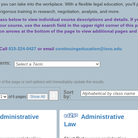
s you can take into the workplace. With a flexible legal education, you'll 
h rigorous training in research, negotiation, analysis, and more.
lass below to view individual course descriptions and details.
If 
 your course, use the search field in the upper right corner of this 
ion arrows at the bottom of the page to view additional pages an
Call
815-224-0427
or email
continuingeducation@ivcc.edu
Term:
of the page or sort options will immediately update the results.
›
Sort
by:
Page
of 6 pages
Show All
No
dministrative
Administrative
Law