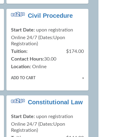
Civil Procedure
Start Date:
upon registration
Online 24/7 (Dates:Upon
Registration)
Tuition:
$174.00
Contact Hours:
30.00
Location:
Online
ADD TO CART
»
Constitutional Law
Start Date:
upon registration
Online 24/7 (Dates:Upon
Registration)