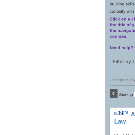
building skill
curiosity wit
Click on a c
the title of
the navigat
courses.
Need help? 
Filter by 
Changes to any 
‹
Showing
Class
A
listing
Law
results