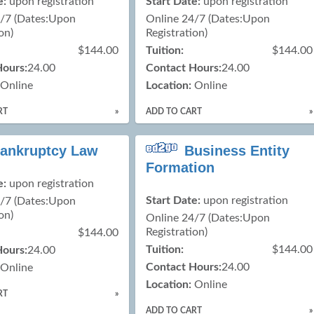
e:
upon registration
Start Date:
upon registration
4/7 (Dates:Upon
Online 24/7 (Dates:Upon
on)
Registration)
$144.00
Tuition:
$144.00
Hours:
24.00
Contact Hours:
24.00
Online
Location:
Online
RT
»
ADD TO CART
»
ankruptcy Law
Business Entity
Formation
e:
upon registration
Start Date:
upon registration
4/7 (Dates:Upon
on)
Online 24/7 (Dates:Upon
Registration)
$144.00
Tuition:
$144.00
Hours:
24.00
Contact Hours:
24.00
Online
Location:
Online
RT
»
ADD TO CART
»