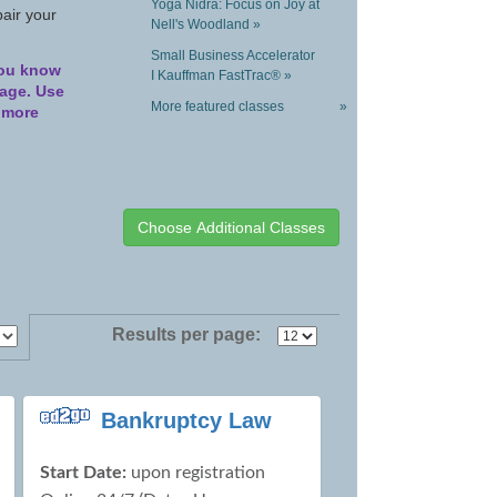
Yoga Nidra: Focus on Joy at
pair your
Nell's Woodland »
Small Business Accelerator
you know
I Kauffman FastTrac® »
page. Use
More featured classes
»
d more
Results per page:
Bankruptcy Law
Start Date:
upon registration