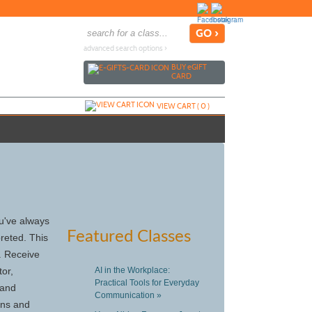
advanced search options ›
BUY
e
GIFT
CARD
VIEW CART (
0
)
ou've always
Featured Classes
reted. This
. Receive
tor,
AI in the Workplace:
Practical Tools for Everyday
 and
Communication »
ons and