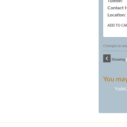
Tuition:
Contact 
Location:
ADD TO CA
Changes to any 
‹
Showing
You may 
Yodel