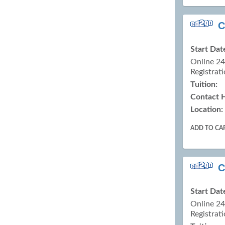
C
Start Dat
Online 2
Registrati
Tuition:
Contact 
Location:
ADD TO CA
C
Start Dat
Online 2
Registrati