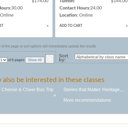
$174.00
Tuition:
$144.00
Hours:
30.00
Contact Hours:
24.00
Online
Location:
Online
RT
»
ADD TO CART
»
of the page or sort options will immediately update the results.
›
Sort
by:
Page
of 6 pages
Show All
No
also be interested in these classes
, Cheese & Cheer Bus Trip
Stories that Matter: Heritage,...
»
More recommendations