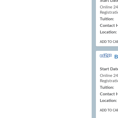
Start Dat
Online 2
Registrati
Tuition:
Contact 
Location:
ADD TO CA
B
Start Dat
Online 2
Registrati
Tuition:
Contact 
Location:
ADD TO CA