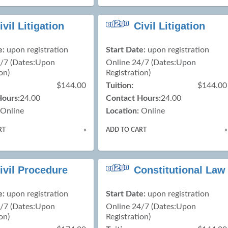
ivil Litigation
Civil Litigation
e:
upon registration
Start Date:
upon registration
4/7 (Dates:Upon
Online 24/7 (Dates:Upon
on)
Registration)
$144.00
Tuition:
$144.00
Hours:
24.00
Contact Hours:
24.00
Online
Location:
Online
RT
»
ADD TO CART
»
ivil Procedure
Constitutional Law
e:
upon registration
Start Date:
upon registration
4/7 (Dates:Upon
Online 24/7 (Dates:Upon
on)
Registration)