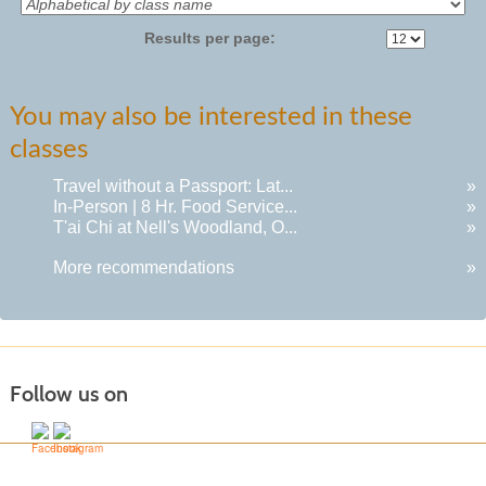
Results per page:
You may also be interested in these
classes
Travel without a Passport: Lat...
»
In-Person | 8 Hr. Food Service...
»
T'ai Chi at Nell's Woodland, O...
»
More recommendations
»
Follow us on