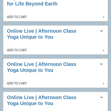
for Life Beyond Earth
ADD TO CART
»
Online Live | Afternoon Class
Yoga Unique to You
ADD TO CART
»
Online Live | Afternoon Class
Yoga Unique to You
ADD TO CART
»
Online Live | Afternoon Class
Yoga Unique to You