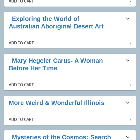
ADD TO CART
»
Exploring the World of
Australian Aboriginal Desert Art
ADD TO CART
»
Mary Hegeler Carus- A Woman
Before Her Time
ADD TO CART
»
More Weird & Wonderful Illinois
ADD TO CART
»
Mysteries of the Cosmos: Search