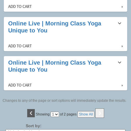
ADD TO CART
»
Online Live | Morning Class Yoga
Unique to You
ADD TO CART
»
Online Live | Morning Class Yoga
Unique to You
ADD TO CART
»
Changes to any of the page or sort options will immediately update the results.
‹
›
Page
Showing
of 2 pages
Show All
No
Sort by: