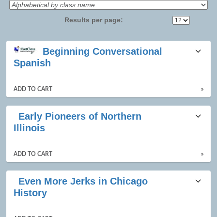
Results per page:
Class
Beginning Conversational
listing
Spanish
results
ADD TO CART
»
Early Pioneers of Northern
Illinois
ADD TO CART
»
Even More Jerks in Chicago
History