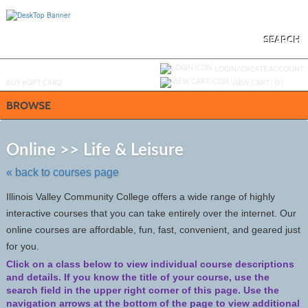
Skip
to
main
content
SEARCH
Y
ou are not logged in.
LOGIN/CREATE ACCOUNT
BUY
e
GIFT CARD
VIEW CART (
0
)
BROWSE
Skip
to
Online >> Life & Leisure
class
listing
« back to courses page
search
Illinois Valley Community College offers a wide range of highly
interactive courses that you can take entirely over the internet. Our
online courses are affordable, fun, fast, convenient, and geared just
for you.
Click on a class below to view individual course descriptions
and details.
If you know the title of your course, use the
search field in the upper right corner of this page. Use the
navigation arrows at the bottom of the page to view additional