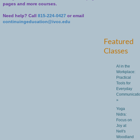
pages and more courses.
Need help? Call
815-224-0427
or email
continuingeducation@ivcc.edu
Featured
Classes
AI in the
Workplace:
Practical
Tools for
Everyday
Communicati
»
Yoga
Nidra:
Focus on
Joy at
Nell's
Woodland