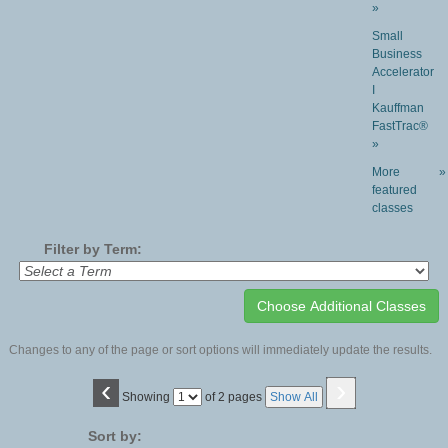
»
Small
Business
Accelerator
I
Kauffman
FastTrac®
»
More
»
featured
classes
Filter by Term:
Changes to any of the page or sort options will immediately update the results.
‹
›
Page
Showing
of 2 pages
Show All
No
Sort by: