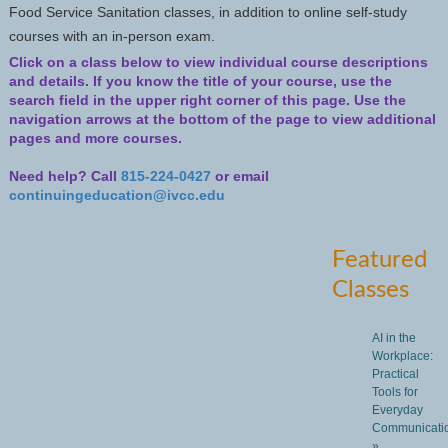
Food Service Sanitation classes, in addition to online self-study
courses with an in-person exam.
Click on a class below to view individual course descriptions
and details.
If you know the title of your course, use the
search field in the upper right corner of this page. Use the
navigation arrows at the bottom of the page to view additional
pages and more courses.
Need help? Call
815-224-0427
or email
continuingeducation@ivcc.edu
Featured
Classes
AI in the
Workplace:
Practical
Tools for
Everyday
Communicati
»