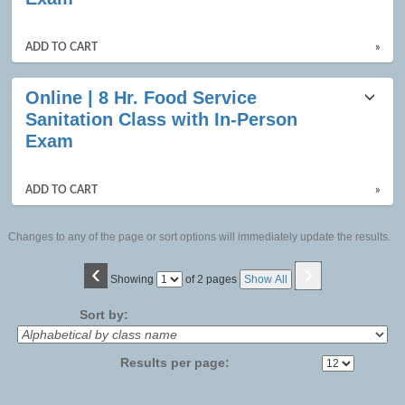
ADD TO CART
»
Online | 8 Hr. Food Service
Sanitation Class with In-Person
Exam
ADD TO CART
»
Changes to any of the page or sort options will immediately update the results.
‹
›
Page
Showing
of 2 pages
Show All
No
Sort by:
Results per page: