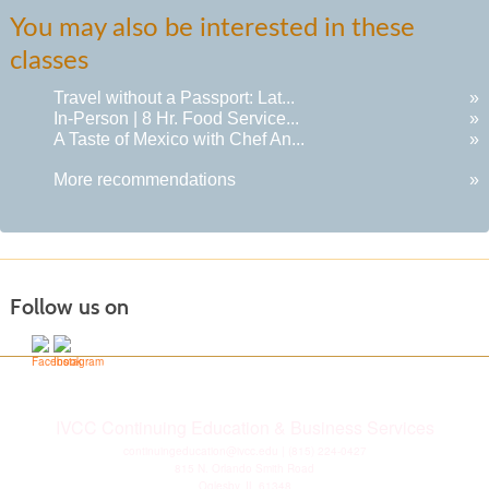
You may also be interested in these
classes
Travel without a Passport: Lat...
»
In-Person | 8 Hr. Food Service...
»
A Taste of Mexico with Chef An...
»
More recommendations
»
Follow us on
IVCC Continuing Education & Business Services
continuingeducation@ivcc.edu
| (815) 224-0427
815 N. Orlando Smith Road
Oglesby, IL 61348