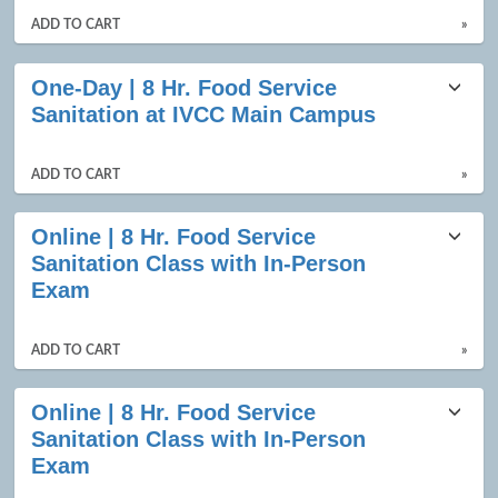
ADD TO CART
»
One-Day | 8 Hr. Food Service
Sanitation at IVCC Main Campus
ADD TO CART
»
Online | 8 Hr. Food Service
Sanitation Class with In-Person
Exam
ADD TO CART
»
Online | 8 Hr. Food Service
Sanitation Class with In-Person
Exam