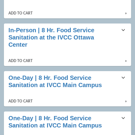
ADD TO CART
»
In-Person | 8 Hr. Food Service
Sanitation at the IVCC Ottawa
Center
ADD TO CART
»
One-Day | 8 Hr. Food Service
Sanitation at IVCC Main Campus
ADD TO CART
»
One-Day | 8 Hr. Food Service
Sanitation at IVCC Main Campus