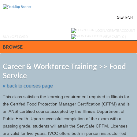
Skip
to
main
content
SEARCH
Y
ou are not logged in.
LOGIN/CREATE ACCOUNT
BUY
e
GIFT CARD
VIEW CART (
0
)
BROWSE
S
t
Career & Workforce Training >> Food
c
Service
li
s
« back to courses page
This class satisfies the learning requirement required in Illinois for
the Certifed Food Protection Manager Certification (CFPM) and is
an ANSI certified course accepted by the Illiniois Department of
Public Health. Upon successful completion of the exam with a
passing grade, students will attain the ServSafe CFPM. Licenses
are valid for five years. IVCC offers both in-person instructor-led