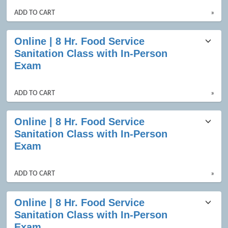
ADD TO CART
»
Online | 8 Hr. Food Service
Sanitation Class with In-Person
Exam
ADD TO CART
»
Online | 8 Hr. Food Service
Sanitation Class with In-Person
Exam
ADD TO CART
»
Online | 8 Hr. Food Service
Sanitation Class with In-Person
Exam