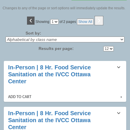
Changes to any of the page or sort options will immediately update the results.
‹
›
Page
Showing
of 2 pages
Show All
No
Sort by:
Results per page:
Class
In-Person | 8 Hr. Food Service
listing
Sanitation at the IVCC Ottawa
results
Center
ADD TO CART
»
In-Person | 8 Hr. Food Service
Sanitation at the IVCC Ottawa
Center