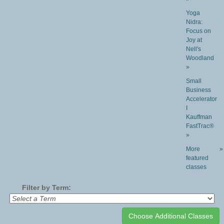
Yoga
Nidra:
Focus on
Joy at
Nell's
Woodland
»
Small
Business
Accelerator
I
Kauffman
FastTrac®
»
More
»
featured
classes
Filter by Term: