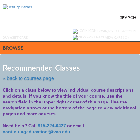
Skip
to
main
content
SEARCH
Y
ou are not logged in.
LOGIN/CREATE ACCOUNT
BUY
e
GIFT CARD
VIEW CART (
0
)
BROWSE
Skip
to
Recommended Classes
class
listing
« back to courses page
search
Click on a class below to view individual course descriptions
and details.
If you know the title of your course, use the
search field in the upper right corner of this page. Use the
navigation arrows at the bottom of the page to view additional
pages and more courses.
Need help? Call
815-224-0427
or email
continuingeducation@ivcc.edu