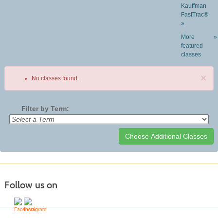
Kauffman
FastTrac®
»
More
»
featured
classes
×
No classes found.
Filter by Term:
Class
listing
results
Follow us on