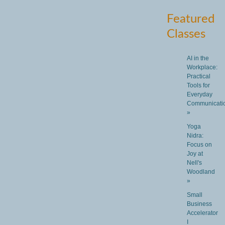
Featured
Classes
AI in the
Workplace:
Practical
Tools for
Everyday
Communicati
»
Yoga
Nidra:
Focus on
Joy at
Nell's
Woodland
»
Small
Business
Accelerator
I