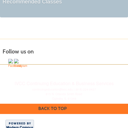
Recommended Classes
Follow us on
IVCC Continuing Education & Business Services
continuingeducation@ivcc.edu
| (815) 224-0427
815 N. Orlando Smith Road
Oglesby, IL 61348
BACK TO TOP
Disclaimer
|
Privacy
Statement
|
Consumer