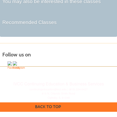
You may also be interested in these classes
Recommended Classes
Follow us on
IVCC Continuing Education & Business Services
continuingeducation@ivcc.edu
| (815) 224-0427
815 N. Orlando Smith Road
Oglesby, IL 61348
BACK TO TOP
Disclaimer
|
Privacy