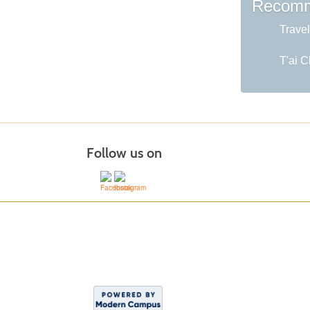
Recomm
Travel
T'ai C
Follow us on