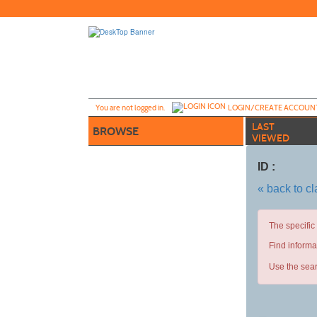
Skip
to
main
content
Y
ou are not logged in.
LOGIN/CREATE ACCOUN
LAST
BROWSE
VIEWED
ID :
« back to c
The specific
Find informa
Use the sear