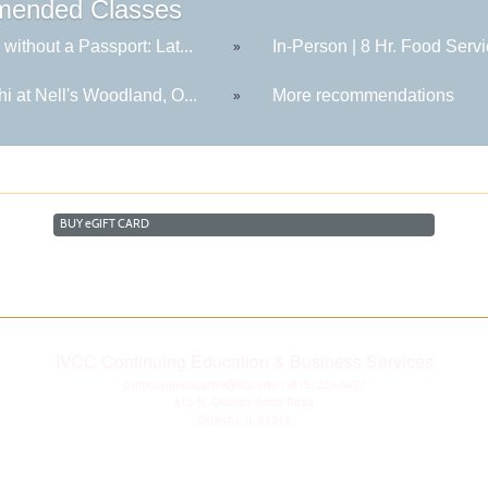
ended Classes
 without a Passport: Lat...
In-Person | 8 Hr. Food Servi
»
hi at Nell's Woodland, O...
More recommendations
»
BUY
e
GIFT CARD
IVCC Continuing Education & Business Services
continuingeducation@ivcc.edu
| (815) 224-0427
815 N. Orlando Smith Road
Oglesby, IL 61348
Disclaimer
|
Privacy Statement
|
Consumer Information
|
Copyright