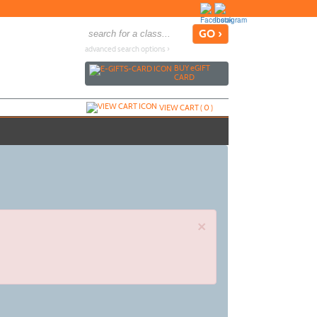
advanced search options ›
BUY
e
GIFT
CARD
VIEW CART (
0
)
×