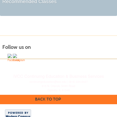
Recommended Classes
Follow us on
IVCC Continuing Education & Business Services
continuingeducation@ivcc.edu
| (815) 224-0427
815 N. Orlando Smith Road
Oglesby, IL 61348
BACK TO TOP
Disclaimer
|
Privacy
Statement
|
Consumer