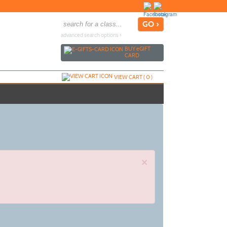
advanced search options ›
BUY
e
GIFT
CARD
VIEW CART (
0
)
×