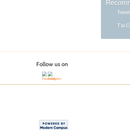
Recomm
Travel
T'ai C
Follow us on