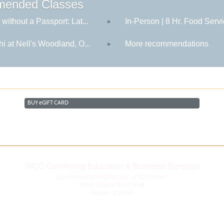
ended Classes
 without a Passport: Lat...
In-Person | 8 Hr. Food Servi
»
hi at Nell's Woodland, O...
More recommendations
»
BUY
e
GIFT CARD
IVCC Continuing Education & Business Services
continuingeducation@ivcc.edu
| (815) 224-0427
815 N. Orlando Smith Road
Oglesby, IL 61348
Disclaimer
|
Privacy Statement
|
Consumer Information
|
Copyright