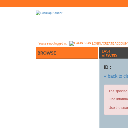
Skip
to
main
content
Y
ou are not logged in.
LOGIN/CREATE ACCOUN
LAST
BROWSE
VIEWED
ID :
« back to c
The specific
Find informa
Use the sear