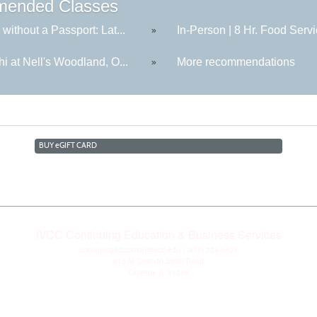
ended Classes
 without a Passport: Lat...
In-Person | 8 Hr. Food Servi
»
hi at Nell's Woodland, O...
More recommendations
»
BUY
e
GIFT CARD
IVCC Continuing Education & Business Services
continuingeducation@ivcc.edu
| (815) 224-0427
815 N. Orlando Smith Road
Oglesby, IL 61348
Disclaimer
|
Privacy Statement
|
Consumer Information
|
Copyright