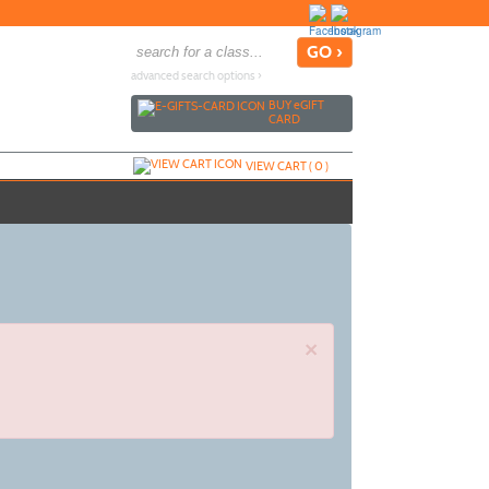
advanced search options ›
BUY
e
GIFT
CARD
VIEW CART (
0
)
×