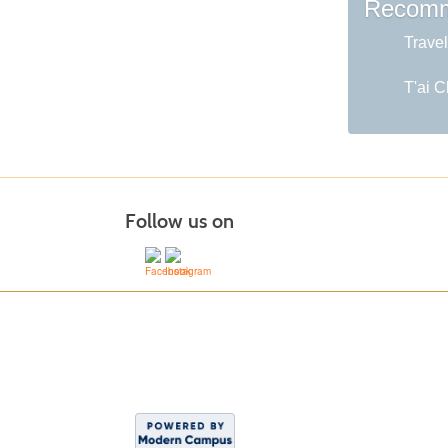
Recomm
Travel
T'ai C
Follow us on