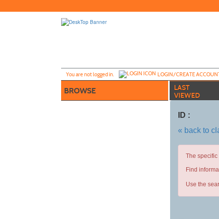
Skip
to
main
content
Y
ou are not logged in.
LOGIN/CREATE ACCOUN
LAST
BROWSE
VIEWED
ID :
« back to c
The specific
Find informa
Use the sear