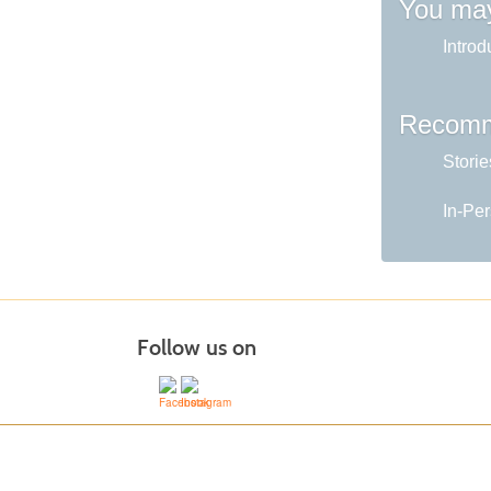
You may
Introd
Recomm
Storie
In-Per
Follow us on