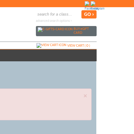
advanced search options ›
BUY
e
GIFT
CARD
VIEW CART (
0
)
×