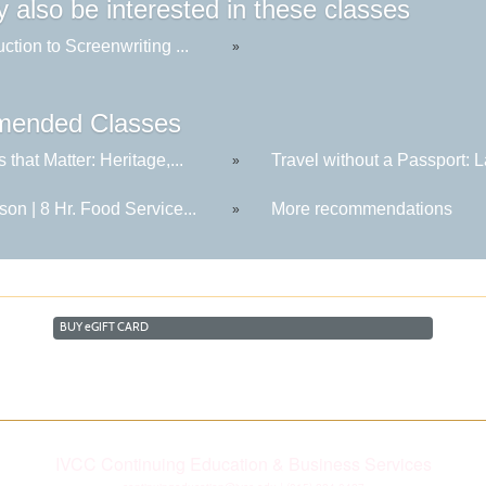
 also be interested in these classes
uction to Screenwriting ...
»
ended Classes
s that Matter: Heritage,...
Travel without a Passport: La
»
son | 8 Hr. Food Service...
More recommendations
»
BUY
e
GIFT CARD
IVCC Continuing Education & Business Services