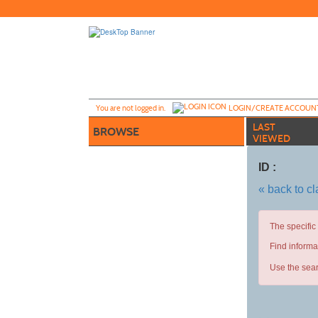
Skip
to
main
content
Y
ou are not logged in.
LOGIN/CREATE ACCOUN
LAST
BROWSE
VIEWED
ID :
« back to c
The specific
Find informa
Use the sear