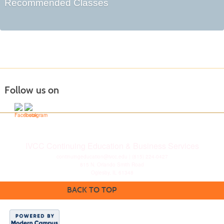
Recommended Classes
Follow us on
IVCC Continuing Education & Business Services
continuingeducation@ivcc.edu
| (815) 224-0427
815 N. Orlando Smith Road
Oglesby, IL 61348
BACK TO TOP
Disclaimer
|
Privacy
Statement
|
Consumer