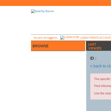
Skip
to
main
content
Y
ou are not logged in.
LOGIN/CREATE ACCOUN
LAST
BROWSE
VIEWED
ID :
« back to c
The specific
Find informa
Use the sear