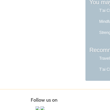
You may
T'ai C
Mindfu
Stren
Recomm
Travel
T'ai C
Follow us on