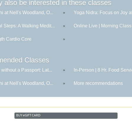
 also be interested in these classes
hi at Nell's Woodland, O...
Yoga Nidra: Focus on Joy at
»
l Steps: A Walking Medit...
Online Live | Morning Class 
»
gth Cardio Core
»
ended Classes
 without a Passport: Lat...
In-Person | 8 Hr. Food Servi
»
hi at Nell's Woodland, O...
More recommendations
»
BUY
e
GIFT CARD