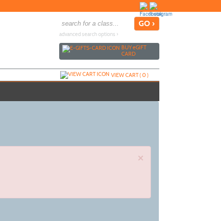
advanced search options ›
BUY
e
GIFT
CARD
VIEW CART (
0
)
×